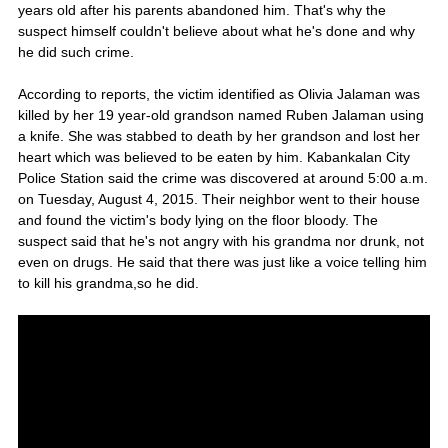
years old after his parents abandoned him. That's why the
suspect himself couldn't believe about what he's done and why
he did such crime.
According to reports, the victim identified as Olivia Jalaman was
killed by her 19 year-old grandson named Ruben Jalaman using
a knife. She was stabbed to death by her grandson and lost her
heart which was believed to be eaten by him. Kabankalan City
Police Station said the crime was discovered at around 5:00 a.m.
on Tuesday, August 4, 2015. Their neighbor went to their house
and found the victim's body lying on the floor bloody. The
suspect said that he's not angry with his grandma nor drunk, not
even on drugs. He said that there was just like a voice telling him
to kill his grandma,so he did.