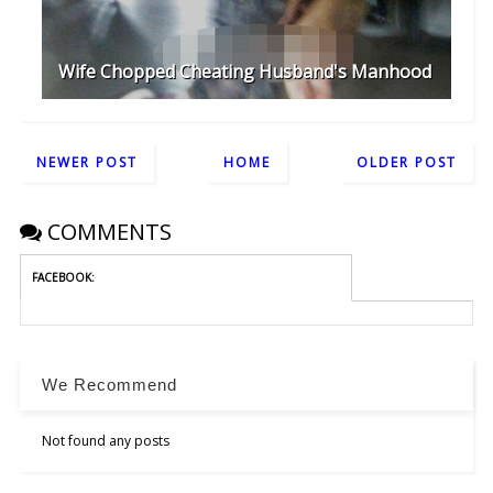
Wife Chopped Cheating Husband's Manhood
NEWER POST
HOME
OLDER POST
COMMENTS
FACEBOOK:
We Recommend
Not found any posts