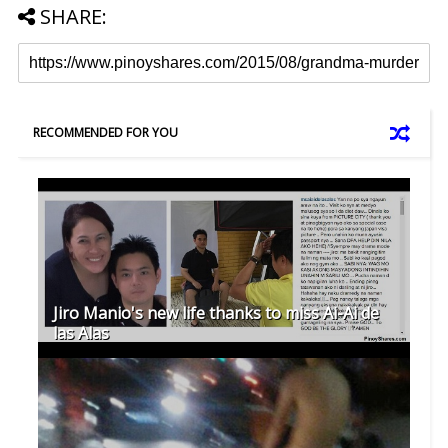
SHARE:
RECOMMENDED FOR YOU
Jiro Manio's new life thanks to miss Ai-Ai de
las Alas