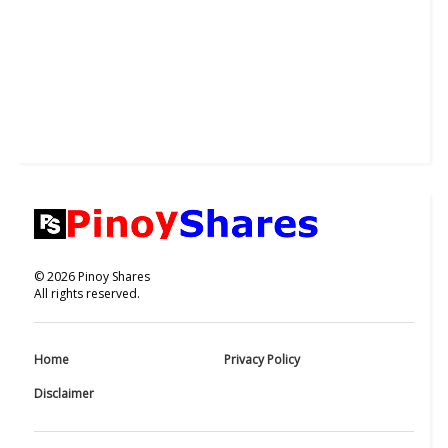
©
2026
Pinoy Shares
All rights reserved.
Home
Privacy Policy
Disclaimer