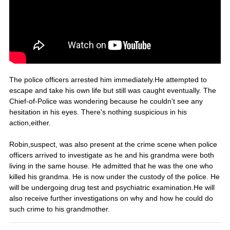
The police officers arrested him immediately.He attempted to
escape and take his own life but still was caught eventually. The
Chief-of-Police was wondering because he couldn't see any
hesitation in his eyes. There's nothing suspicious in his
action,either.
Robin,suspect, was also present at the crime scene when police
officers arrived to investigate as he and his grandma were both
living in the same house. He admitted that he was the one who
killed his grandma. He is now under the custody of the police. He
will be undergoing drug test and psychiatric examination.He will
also receive further investigations on why and how he could do
such crime to his grandmother.