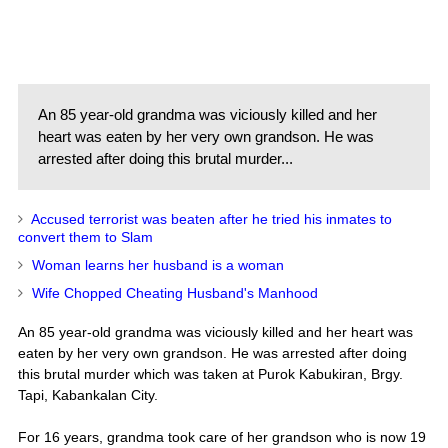
An 85 year-old grandma was viciously killed and her
heart was eaten by her very own grandson. He was
arrested after doing this brutal murder...
Accused terrorist was beaten after he tried his inmates to
convert them to Slam
Woman learns her husband is a woman
Wife Chopped Cheating Husband's Manhood
An 85 year-old grandma was viciously killed and her heart was
eaten by her very own grandson. He was arrested after doing
this brutal murder which was taken at Purok Kabukiran, Brgy.
Tapi, Kabankalan City.
For 16 years, grandma took care of her grandson who is now 19