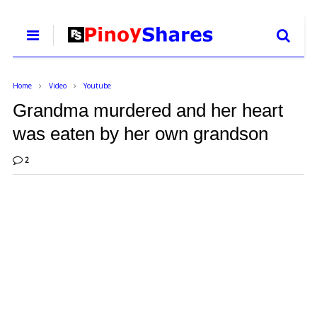
Home
Video
Youtube
Grandma murdered and her heart
was eaten by her own grandson
2